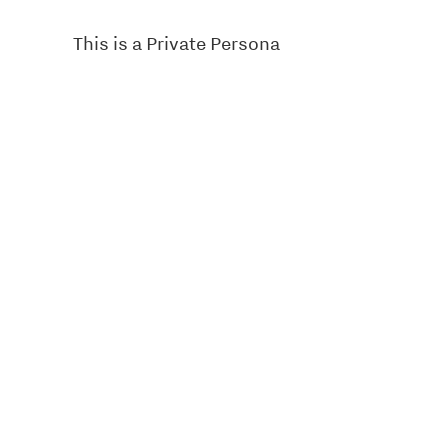
This is a Private Persona